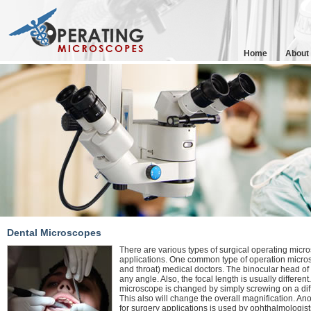
Home
About
Dental Microscopes
There are various types of surgical operating micro
applications. One common type of operation micros
and throat) medical doctors. The binocular head of 
any angle. Also, the focal length is usually different
microscope is changed by simply screwing on a dif
This also will change the overall magnification. 
for surgery applications is used by ophthalmologist