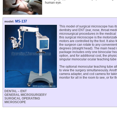
human eye.
MS-137
model:
This model of surgical microscope has its
dentistry and ENT (ear, nose, throat medi
microsurgical procedures in the medical f
this surgical microscope is the motorizati
motors are controlled by the foot. It also 
the surgeon can rotate to any convenien
degrees (straight head). The main head i
package includes only one binocular hea
option, and for additional cost, the phys
singular monocular ocular teaching tube
The optional monocular teaching tube al
to view the surgery simultaneously. Anoth
camera adapter, and ccd camera for takin
monitor for all in the room to see, or for 
DENTAL – ENT
GENERAL MICROSURGERY
SURGICAL OPERATING
MICROSCOPE