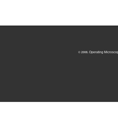
Operating Microsco
© 2008.